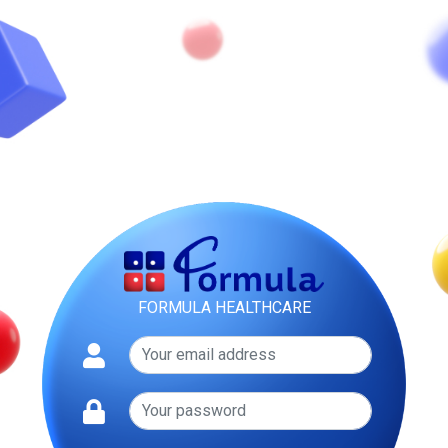
FORMULA HEALTHCARE