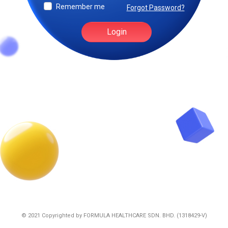
Remember me
Forgot Password?
Login
© 2021 Copyrighted by
FORMULA HEALTHCARE SDN. BHD. (1318429-V)