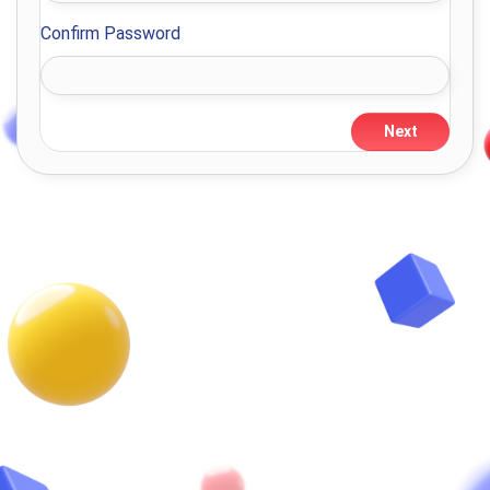
Confirm Password
Next