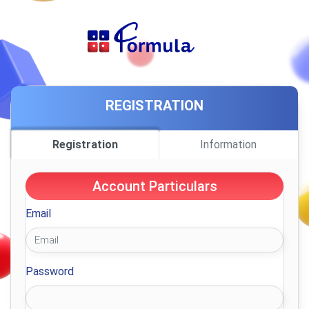
REGISTRATION
Registration
Information
Account Particulars
Email
Password